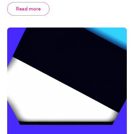
Read more