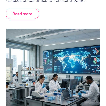
As research continues to transcend borde...
Read more