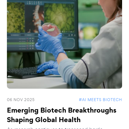
06 NOV 2025
#AI MEETS BIOTECH
Emerging Biotech Breakthroughs
Shaping Global Health