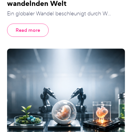
wandelnden Welt
Ein globaler Wandel beschleunigt durch W...
Read more