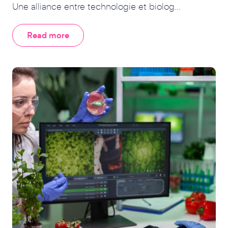
Une alliance entre technologie et biolog...
Read more