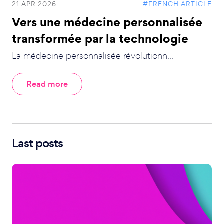
21 APR 2026
#FRENCH ARTICLE
Vers une médecine personnalisée
transformée par la technologie
La médecine personnalisée révolutionn...
Read more
Last posts