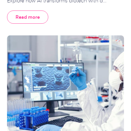
Explore how AI transforms biotech with d...
Read more