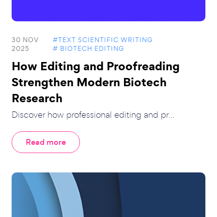
30 NOV
#TEXT SCIENTIFIC WRITING
2025
# BIOTECH EDITING
How Editing and Proofreading
Strengthen Modern Biotech
Research
Discover how professional editing and pr...
Read more