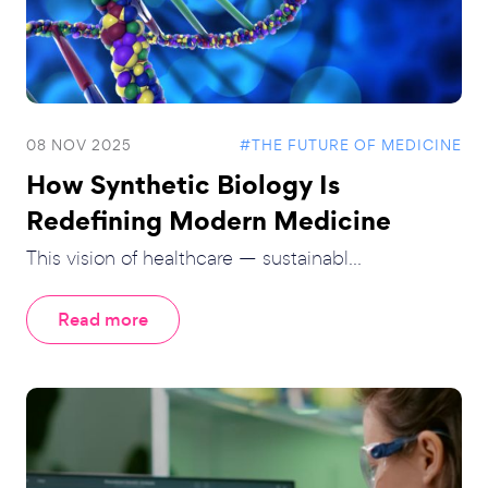
08 NOV 2025
#THE FUTURE OF MEDICINE
How Synthetic Biology Is
Redefining Modern Medicine
This vision of healthcare — sustainabl...
Read more