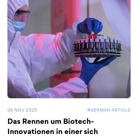
06 NOV 2025
#GERMAN ARTICLE
Das Rennen um Biotech-
Innovationen in einer sich