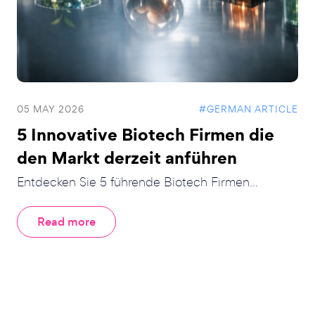
05 MAY 2026
#GERMAN ARTICLE
5 Innovative Biotech Firmen die
den Markt derzeit anführen
Entdecken Sie 5 führende Biotech Firmen...
Read more