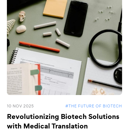
10 NOV 2025
#THE FUTURE OF BIOTECH
Revolutionizing Biotech Solutions
with Medical Translation