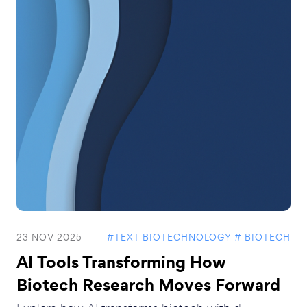
23 NOV 2025
#TEXT BIOTECHNOLOGY
# BIOTECH
AI Tools Transforming How
Biotech Research Moves Forward