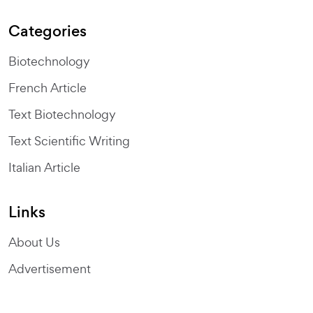
Categories
Biotechnology
French Article
Text Biotechnology
Text Scientific Writing
Italian Article
Links
About Us
Advertisement