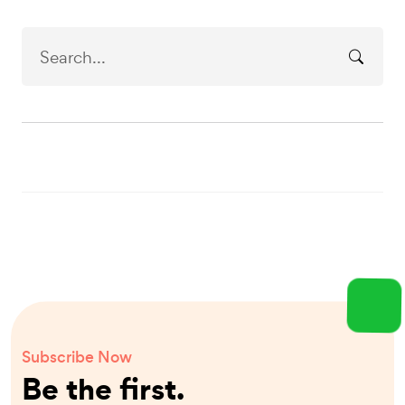
Subscribe Now
Be the first.