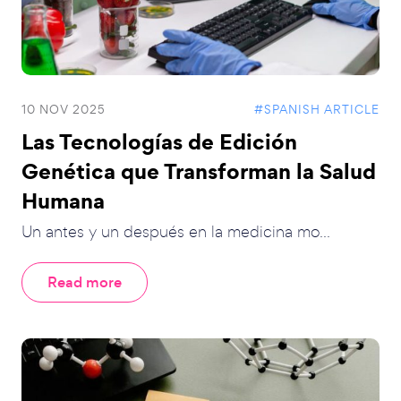
10 NOV 2025
#SPANISH ARTICLE
Las Tecnologías de Edición
Genética que Transforman la Salud
Humana
Un antes y un después en la medicina mo...
Read more