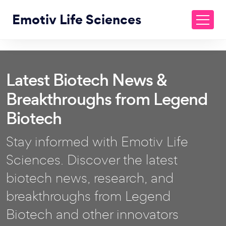
Emotiv Life Sciences
Latest Biotech News &
Breakthroughs from Legend
Biotech
Stay informed with Emotiv Life
Sciences. Discover the latest
biotech news, research, and
breakthroughs from Legend
Biotech and other innovators