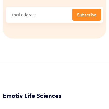
Subscribe
Emotiv Life Sciences