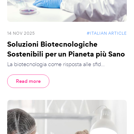
14 NOV 2025
#ITALIAN ARTICLE
Soluzioni Biotecnologiche
Sostenibili per un Pianeta più Sano
La biotecnologia come risposta alle sfid...
Read more