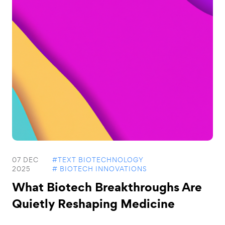
07 DEC
#TEXT BIOTECHNOLOGY
2025
# BIOTECH INNOVATIONS
What Biotech Breakthroughs Are
Quietly Reshaping Medicine