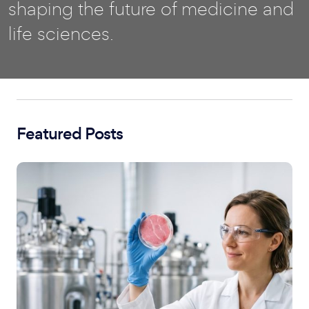
shaping the future of medicine and
life sciences.
Featured Posts