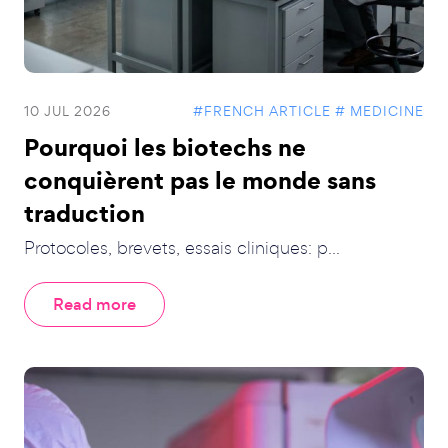
10 JUL 2026
#FRENCH ARTICLE
# MEDICINE
Pourquoi les biotechs ne
conquièrent pas le monde sans
traduction
Protocoles, brevets, essais cliniques: p...
Read more