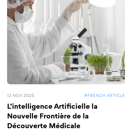
12 NOV 2025
#FRENCH ARTICLE
L’intelligence Artificielle la
Nouvelle Frontière de la
Découverte Médicale