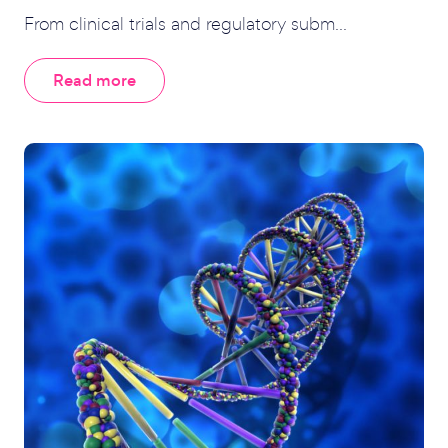
From clinical trials and regulatory subm...
Read more