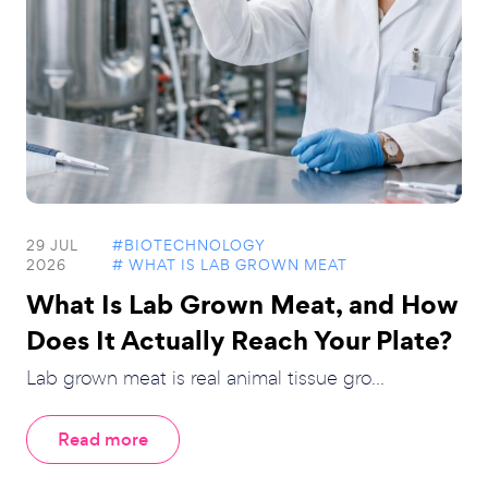
29 JUL
#BIOTECHNOLOGY
2026
# WHAT IS LAB GROWN MEAT
What Is Lab Grown Meat, and How
Does It Actually Reach Your Plate?
Lab grown meat is real animal tissue gro...
Read more