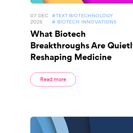
07 DEC
#TEXT BIOTECHNOLOGY
2025
# BIOTECH INNOVATIONS
What Biotech
Breakthroughs Are Quietl
Reshaping Medicine
Read more