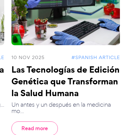
LE
10 NOV 2025
#SPANISH ARTICLE
la
Las Tecnologías de Edición
Genética que Transforman
la Salud Humana
..
Un antes y un después en la medicina
mo...
Read more