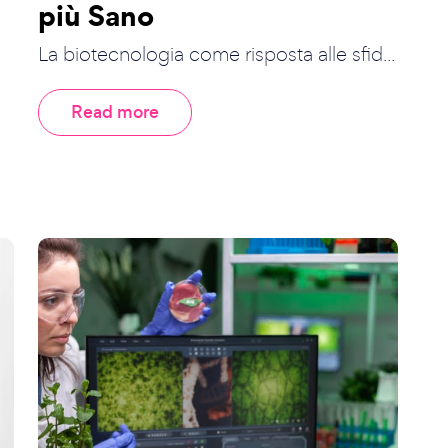
più Sano
La biotecnologia come risposta alle sfid...
Read more