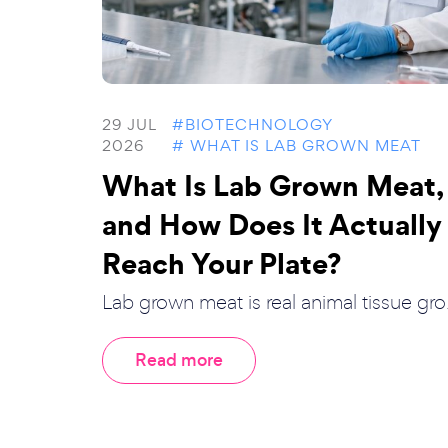
29 JUL
#BIOTECHNOLOGY
2026
# WHAT IS LAB GROWN MEAT
What Is Lab Grown Meat,
and How Does It Actually
Reach Your Plate?
Lab grown meat is real animal tissue gro.
Read more