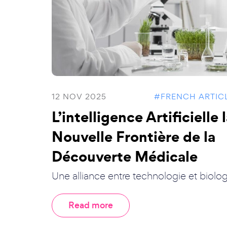
12 NOV 2025
#FRENCH ARTIC
L’intelligence Artificielle 
Nouvelle Frontière de la
Découverte Médicale
Une alliance entre technologie et biolog.
Read more