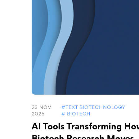
23 NOV
#TEXT BIOTECHNOLOGY
2025
# BIOTECH
AI Tools Transforming Ho
Biotech Research Moves