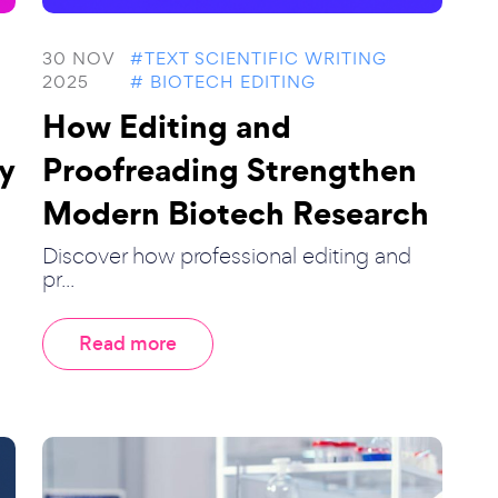
30 NOV
#TEXT SCIENTIFIC WRITING
2025
# BIOTECH EDITING
How Editing and
y
Proofreading Strengthen
Modern Biotech Research
Discover how professional editing and
pr...
Read more