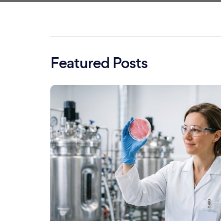
Featured Posts