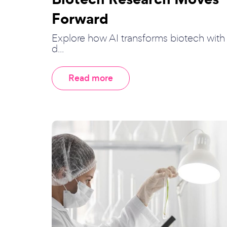
Forward
Explore how AI transforms biotech with
d...
Read more