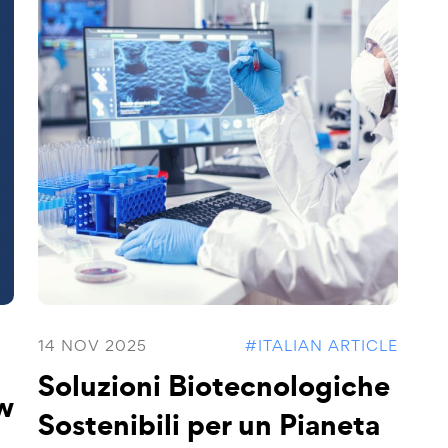
14 NOV 2025
#ITALIAN ARTICLE
Soluzioni Biotecnologiche
w
Sostenibili per un Pianeta