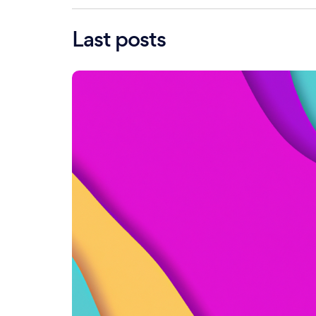
Last posts