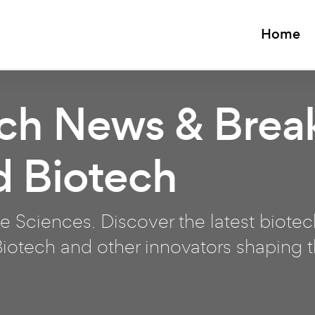
Home
ech News & Brea
d Biotech
e Sciences. Discover the latest biote
otech and other innovators shaping th