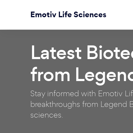
Emotiv Life Sciences
Latest Biot
from Legen
Stay informed with Emotiv Lif
breakthroughs from Legend Bi
sciences.