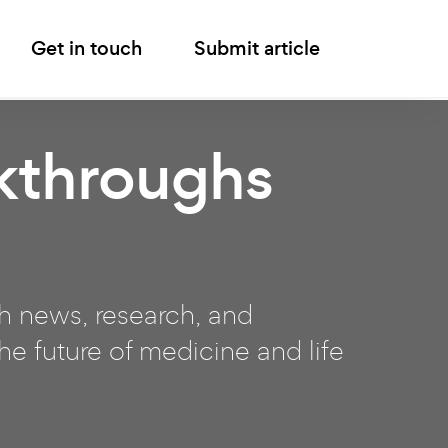
Get in touch
Submit article
kthroughs
ch news, research, and
e future of medicine and life