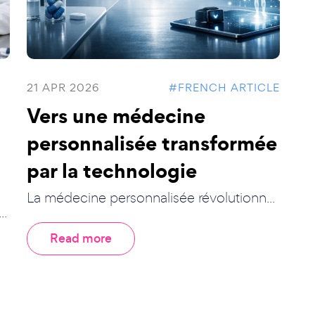
21 APR 2026
#FRENCH ARTICLE
Vers une médecine
personnalisée transformée
par la technologie
La médecine personnalisée révolutionn...
..
Read more