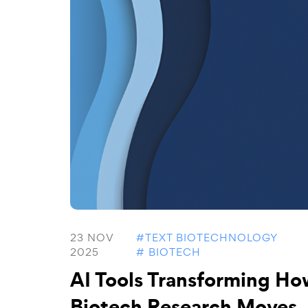
23 NOV
#TEXT BIOTECHNOLOGY
2025
# BIOTECH
AI Tools Transforming Ho
Biotech Research Moves