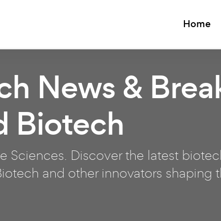
Home
ech News & Brea
d Biotech
e Sciences. Discover the latest biote
otech and other innovators shaping th