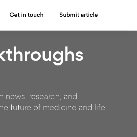
Get in touch
Submit article
kthroughs
ch news, research, and
e future of medicine and life