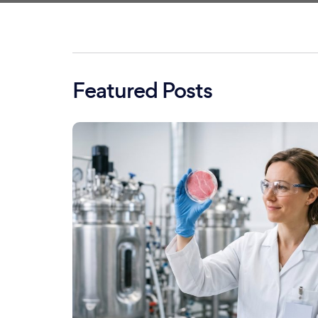
Featured Posts