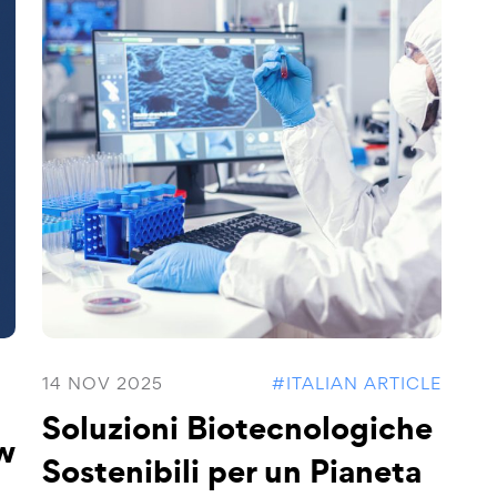
14 NOV 2025
#ITALIAN ARTICLE
Soluzioni Biotecnologiche
w
Sostenibili per un Pianeta