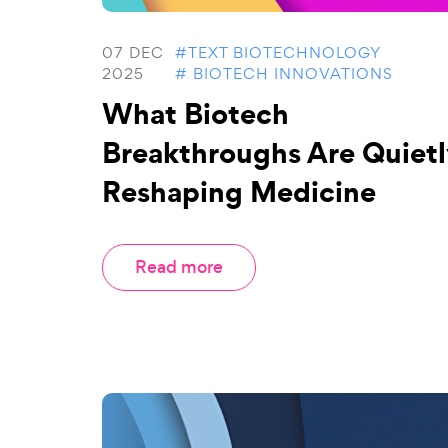
07 DEC
#TEXT BIOTECHNOLOGY
2025
# BIOTECH INNOVATIONS
What Biotech
Breakthroughs Are Quietl
Reshaping Medicine
Read more