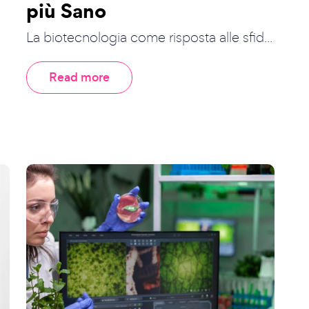
più Sano
La biotecnologia come risposta alle sfid...
Read more