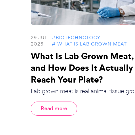
29 JUL
#BIOTECHNOLOGY
2026
# WHAT IS LAB GROWN MEAT
What Is Lab Grown Meat,
and How Does It Actually
Reach Your Plate?
Lab grown meat is real animal tissue gro.
Read more