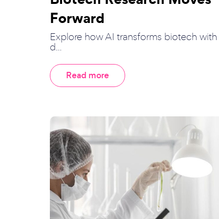
Forward
Explore how AI transforms biotech with
d...
Read more