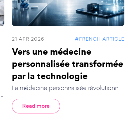
21 APR 2026
#FRENCH ARTICLE
Vers une médecine
personnalisée transformée
par la technologie
La médecine personnalisée révolutionn...
..
Read more