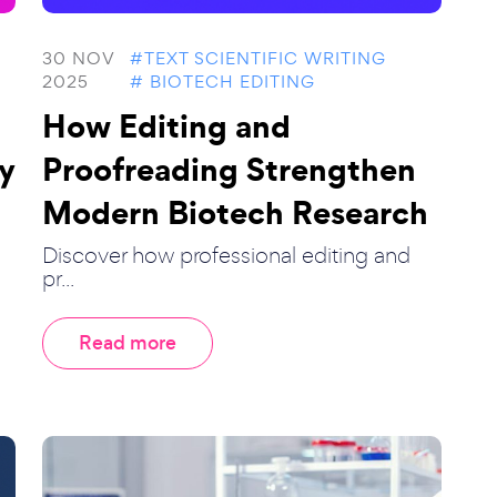
30 NOV
#TEXT SCIENTIFIC WRITING
2025
# BIOTECH EDITING
How Editing and
y
Proofreading Strengthen
Modern Biotech Research
Discover how professional editing and
pr...
Read more