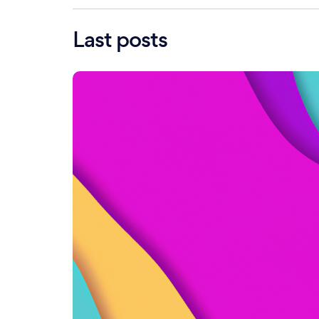
Last posts