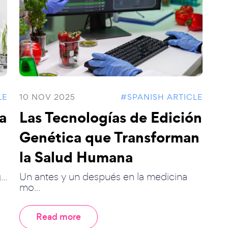
LE
10 NOV 2025
#SPANISH ARTICLE
la
Las Tecnologías de Edición
Genética que Transforman
la Salud Humana
..
Un antes y un después en la medicina
mo...
Read more