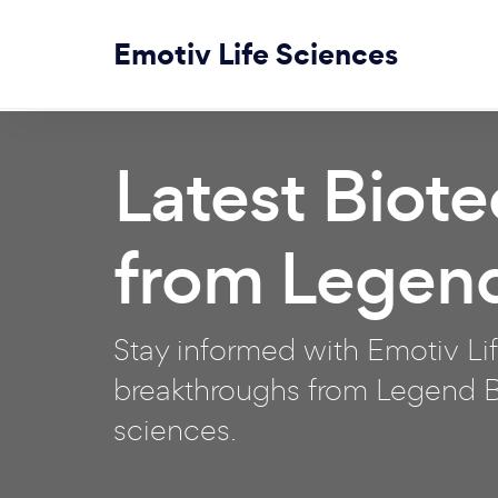
Emotiv Life Sciences
Latest Biot
from Legen
Stay informed with Emotiv Lif
breakthroughs from Legend Bi
sciences.