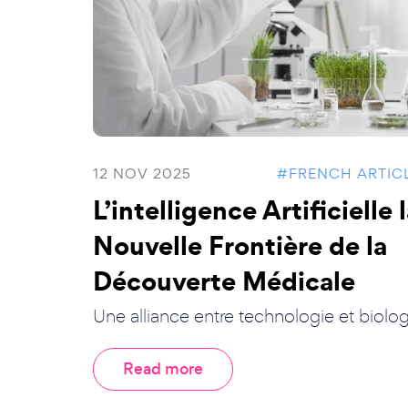
12 NOV 2025
#FRENCH ARTIC
L’intelligence Artificielle 
Nouvelle Frontière de la
Découverte Médicale
Une alliance entre technologie et biolog.
Read more