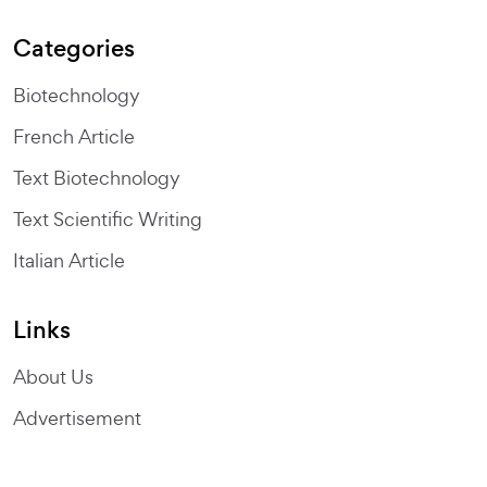
Categories
Biotechnology
French Article
Text Biotechnology
Text Scientific Writing
Italian Article
Links
About Us
Advertisement