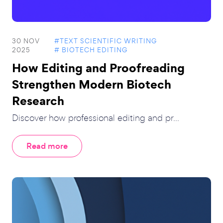
30 NOV
#TEXT SCIENTIFIC WRITING
2025
# BIOTECH EDITING
How Editing and Proofreading
Strengthen Modern Biotech
Research
Discover how professional editing and pr...
Read more