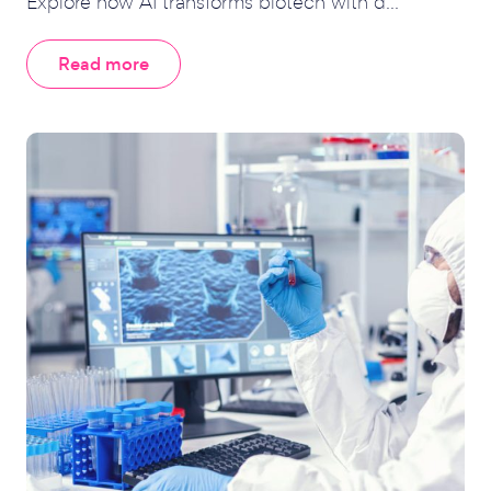
Explore how AI transforms biotech with d...
Read more