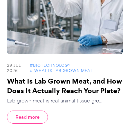
29 JUL
#BIOTECHNOLOGY
2026
# WHAT IS LAB GROWN MEAT
What Is Lab Grown Meat, and How
Does It Actually Reach Your Plate?
Lab grown meat is real animal tissue gro...
Read more