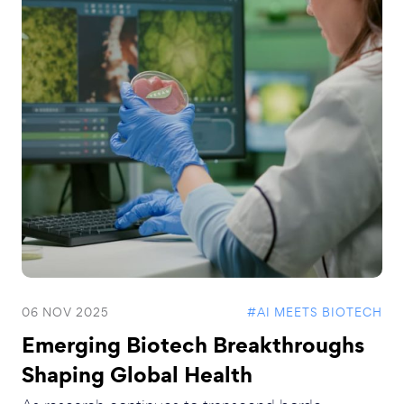
06 NOV 2025
#AI MEETS BIOTECH
Emerging Biotech Breakthroughs
Shaping Global Health