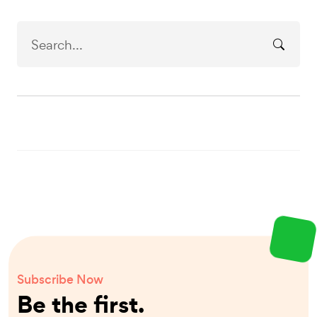
Subscribe Now
Be the first.