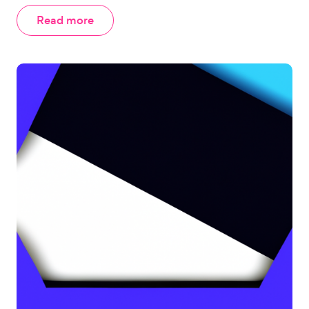
Read more