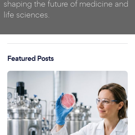
shaping the future of medicine and
life sciences.
Featured Posts