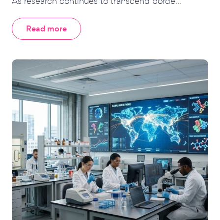
As research continues to transcend borde...
Read more