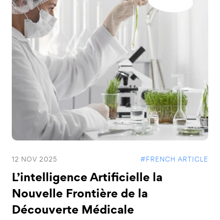
12 NOV 2025
#FRENCH ARTICLE
L’intelligence Artificielle la
Nouvelle Frontière de la
Découverte Médicale