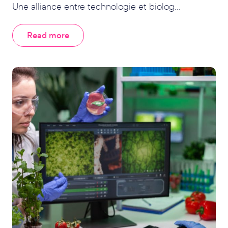
Une alliance entre technologie et biolog...
Read more