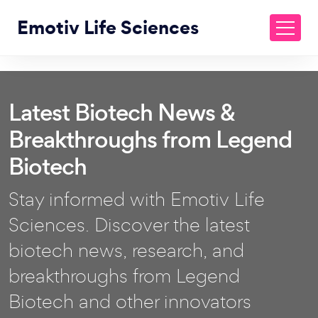
Emotiv Life Sciences
Latest Biotech News &
Breakthroughs from Legend
Biotech
Stay informed with Emotiv Life
Sciences. Discover the latest
biotech news, research, and
breakthroughs from Legend
Biotech and other innovators