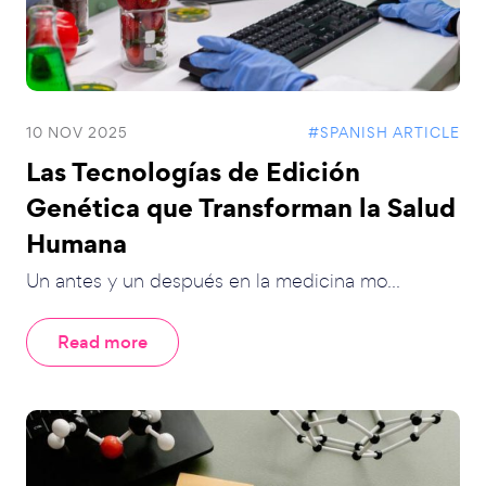
10 NOV 2025
#SPANISH ARTICLE
Las Tecnologías de Edición
Genética que Transforman la Salud
Humana
Un antes y un después en la medicina mo...
Read more