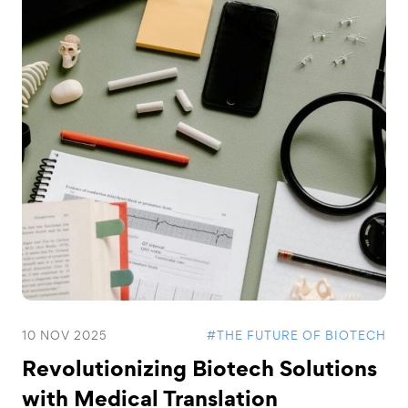
10 NOV 2025
#THE FUTURE OF BIOTECH
Revolutionizing Biotech Solutions
with Medical Translation