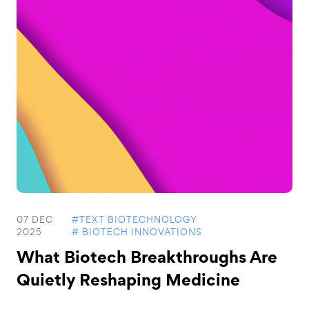
07 DEC
#TEXT BIOTECHNOLOGY
2025
# BIOTECH INNOVATIONS
What Biotech Breakthroughs Are
Quietly Reshaping Medicine