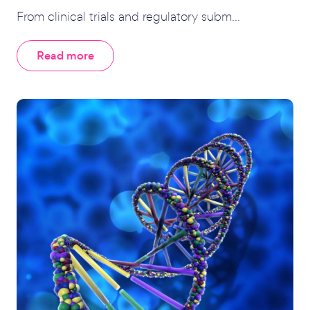
From clinical trials and regulatory subm...
Read more