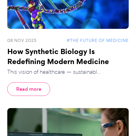
08 NOV 2025
#THE FUTURE OF MEDICINE
How Synthetic Biology Is
Redefining Modern Medicine
This vision of healthcare — sustainabl...
Read more