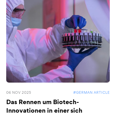
06 NOV 2025
#GERMAN ARTICLE
Das Rennen um Biotech-
Innovationen in einer sich