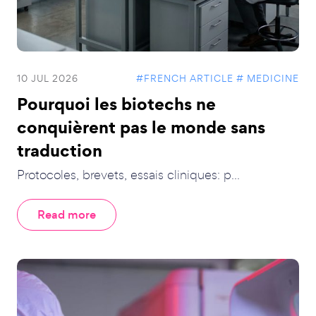
10 JUL 2026
#FRENCH ARTICLE
# MEDICINE
Pourquoi les biotechs ne
conquièrent pas le monde sans
traduction
Protocoles, brevets, essais cliniques: p...
Read more