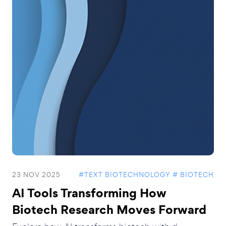
23 NOV 2025
#TEXT BIOTECHNOLOGY
# BIOTECH
AI Tools Transforming How
Biotech Research Moves Forward