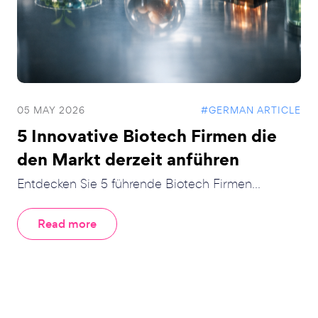
05 MAY 2026
#GERMAN ARTICLE
5 Innovative Biotech Firmen die
den Markt derzeit anführen
Entdecken Sie 5 führende Biotech Firmen...
Read more