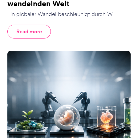
wandelnden Welt
Ein globaler Wandel beschleunigt durch W...
Read more