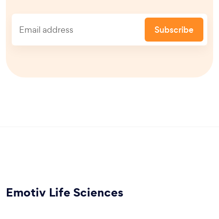
Subscribe
Emotiv Life Sciences