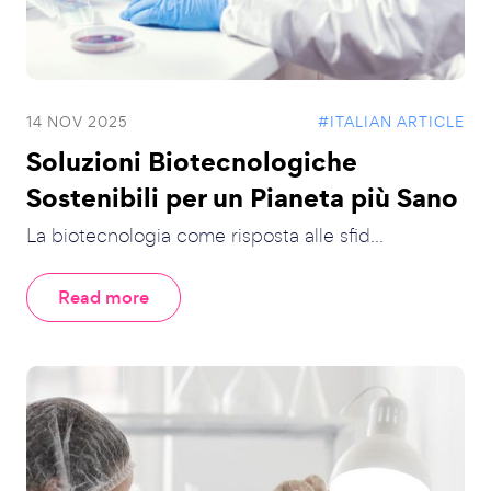
14 NOV 2025
#ITALIAN ARTICLE
Soluzioni Biotecnologiche
Sostenibili per un Pianeta più Sano
La biotecnologia come risposta alle sfid...
Read more