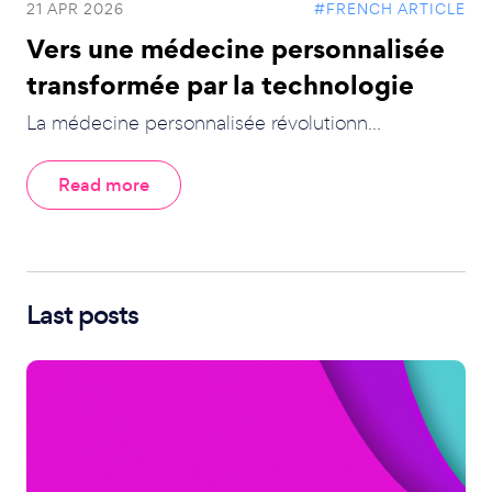
21 APR 2026
#FRENCH ARTICLE
Vers une médecine personnalisée
transformée par la technologie
La médecine personnalisée révolutionn...
Read more
Last posts